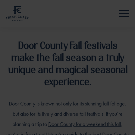
Door County Fall festivals
make the fall season a truly
unique and magical seasonal
experience.
Door County is known not only for its stunning fall foliage,
but also for its lively and diverse fall festivals. If you’re
planning a trip to
Door County for a weekend this fall
,
you’re in for a treat! Here’s a guide to the best Door County