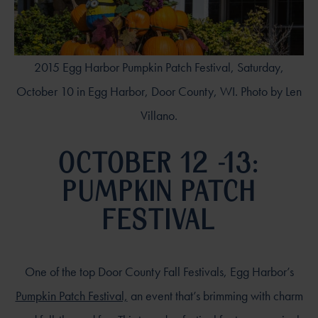
2015 Egg Harbor Pumpkin Patch Festival, Saturday,
October 10 in Egg Harbor, Door County, WI. Photo by Len
Villano.
OCTOBER 12 -13:
PUMPKIN PATCH
FESTIVAL
One of the top Door County Fall Festivals, Egg Harbor’s
Pumpkin Patch Festival,
an event that’s brimming with charm