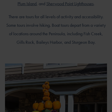
Plum Island
, and
Sherwood Point Lighthouses
.
There are tours for all levels of activity and accessibility.
Some tours involve hiking. Boat tours depart from a variety
of locations around the Peninsula, including Fish Creek,
Gills Rock, Baileys Harbor, and Sturgeon Bay.