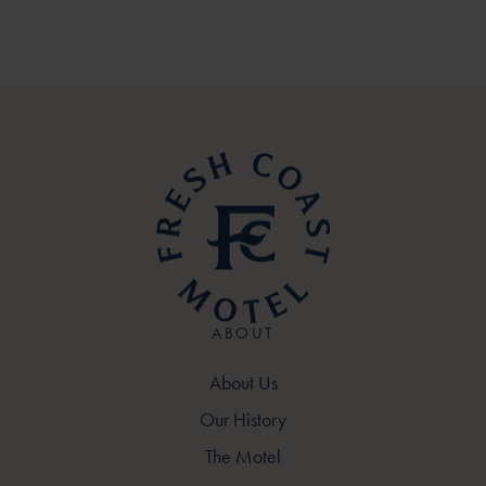
ABOUT
About Us
Our History
The Motel