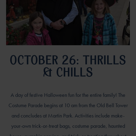
OCTOBER 26: THRILLS
& CHILLS
A day of festive Halloween fun for the entire family! The
Costume Parade begins at 10 am from the Old Bell Tower
and concludes at Martin Park. Activities include make-
your-own trick-or-treat bags, costume parade, haunted