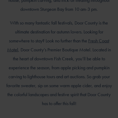
house, pumpkin carving, and trick-or-treating throughout
downtown Sturgeon Bay from 10 am-3 pm.
With so many fantastic fall festivals, Door County is the
ultimate destination for autumn lovers. Looking for
somewhere to stay? Look no further than the
Fresh Coast
Motel
, Door County’s Premier Boutique Motel. Located in
the heart of downtown Fish Creek, you’ll be able to
experience the season, from apple picking and pumpkin
carving to lighthouse tours and art auctions. So grab your
favorite sweater, sip on some warm apple cider, and enjoy
the colorful landscapes and festive spirit that Door County
has to offer this fall!