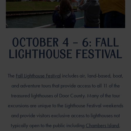
OCTOBER 4 – 6: FALL
LIGHTHOUSE FESTIVAL
The
Fall Lighthouse Festival
includes air, land-based, boat,
and adventure tours that provide access to all 11 of the
treasured lighthouses of Door County. Many of the tour
excursions are unique to the Lighthouse Festival weekends
and provide visitors exclusive access to lighthouses not
typically open to the public including
Chambers Island
,