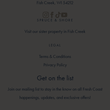
Fish Creek, WI 54212
SPRUCE & SHORE
Visit our sister property in Fish Creek
LEGAL
Terms & Conditions
Privacy Policy
Get on the list
Join our mailing list to stay in the know on all Fresh Coast
happenings, updates, and exclusive offers!