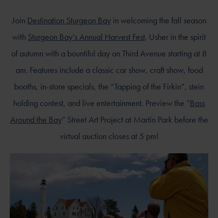
Join
Destination Sturgeon Bay
in welcoming the fall season
with
Sturgeon Bay’s Annual Harvest Fest
. Usher in the spirit
of autumn with a bountiful day on Third Avenue starting at 8
am. Features include a classic car show, craft show, food
booths, in-store specials, the “Tapping of the Firkin”, stein
holding contest, and live entertainment. Preview the “
Bass
Around the Bay
” Street Art Project at Martin Park before the
virtual auction closes at 5 pm!