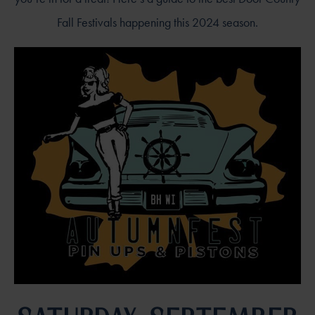
Fall Festivals happening this 2024 season.