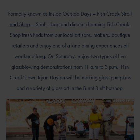
Formally known as Inside Outside Days –
Fish Creek Stroll
and Shop
– Stroll, shop and dine in charming Fish Creek.
Shop fresh finds from our local artisans, makers, boutique
retailers and enjoy one of a kind dining experiences all
weekend long. On Saturday, enjoy two types of live
glassblowing demonstrations from 11 a.m to 3 p.m. Fish
Creek’s own Ryan Dayton will be making glass pumpkins
and a variety of glass art in the Burnt Bluff hotshop.