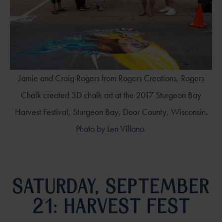
Jamie and Craig Rogers from Rogers Creations, Rogers
Chalk created 3D chalk art at the 2017 Sturgeon Bay
Harvest Festival, Sturgeon Bay, Door County, Wisconsin.
Photo by Len Villano.
SATURDAY, SEPTEMBER
21: HARVEST FEST