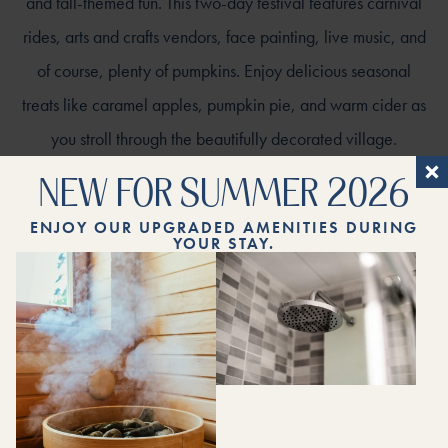
and fall-themed fun. This two-day festival features carnival
rides, arts and crafts vendors, face painting, live music, and
of course, plenty of pumpkins. Enjoy delicious seasonal
treats like caramel apples, pumpkin pie, and warm cider as
you stroll through the beautifully decorated village.
NEW FOR SUMMER 2026
ENJOY OUR UPGRADED AMENITIES DURING
YOUR STAY.