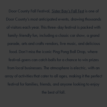
Door County Fall Festival,
Sister Bay’s Fall Fest
is one of
Door County’s most anticipated events, drawing thousands
of visitors each year. This three-day festival is packed with
family-friendly fun, including a classic car show, a grand
parade, arts and crafts vendors, live music, and delicious
food. Don’t miss the iconic Ping Pong Ball Drop, where
festival-goers can catch balls for a chance to win prizes
from local businesses. The atmosphere is electric, with an
array of activities that cater to all ages, making it the perfect
festival for families, friends, and anyone looking to enjoy
the best of fall.