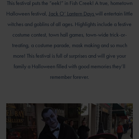
This festival puts the “eek!” in Fish Creek! A true, hometown
Halloween festival,
Jack O’ Lantern Days
will entertain little
witches and goblins of all ages. Highlights include a festive
costume contest, town hall games, town-wide trick-or-
treating, a costume parade, mask making and so much
more! This festival is full of surprises and will give your
family a Halloween filled with good memories they’ll
remember forever.