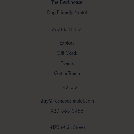
The Deckhouse
Dog Friendly Motel
MORE INFO
Explore
Gift Cards
Events
Get In Touch
FIND US
stay@freshcoastmotel.com
920-868-3456
4123 Main Street