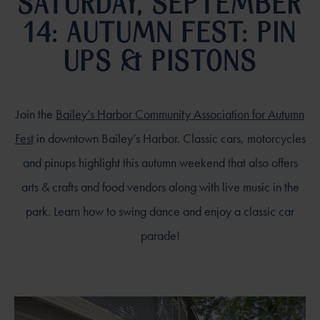
SATURDAY, SEPTEMBER
14: AUTUMN FEST: PIN
UPS & PISTONS
Join the
Bailey’s Harbor Community Association for Autumn
Fest
in downtown Bailey’s Harbor. Classic cars, motorcycles
and pinups highlight this autumn weekend that also offers
arts & crafts and food vendors along with live music in the
park. Learn how to swing dance and enjoy a classic car
parade!