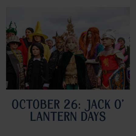
OCTOBER 26: JACK O’
LANTERN DAYS