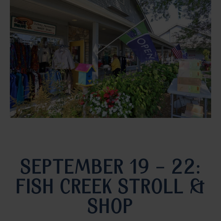
SEPTEMBER 19 – 22:
FISH CREEK STROLL &
SHOP