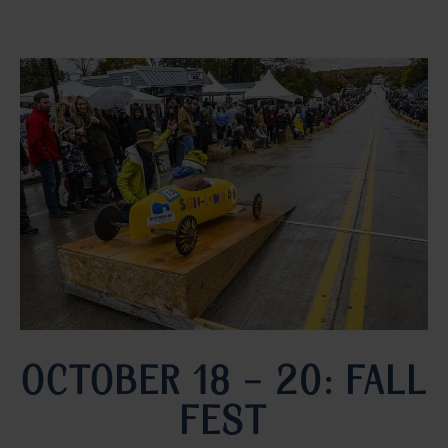
OCTOBER 18 – 20: FALL
FEST